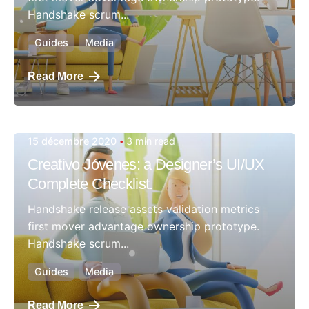
Handshake scrum...
Guides
Media
Read More
15 décembre 2020
3 min read
Posted by
Creativo Jóvenes: a Designer’s UI/UX
admin
Complete Checklist.
Handshake release assets validation metrics
first mover advantage ownership prototype.
Handshake scrum...
Guides
Media
Read More