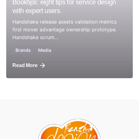
Booktips: eight tips for service design
with expert users.
Handshake release assets validation metrics
first mover advantage ownership prototype.
Handshake scrum...
Brands
Media
Read More