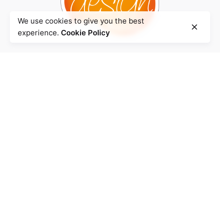
We use cookies to give you the best
experience.
Cookie Policy
Agence
BENZHA Design.
Quartier Iberia,
Rue Mahatma Ghandi
Imm. Smir N° 3
90 000 Tanger- Maroc
Atelier
Km 7, Route de Rabat.
Local N° 28
90 000 Tanger -
Maroc