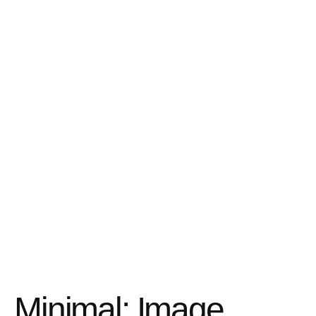
Minimal: Image