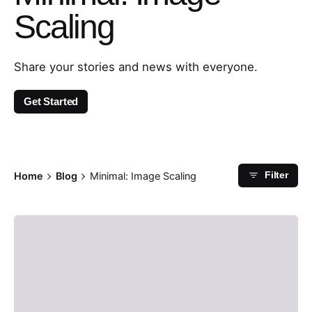
Scaling
Share your stories and news with everyone.
Get Started
Home
Blog
Minimal: Image Scaling
Filter
Posted by
admin