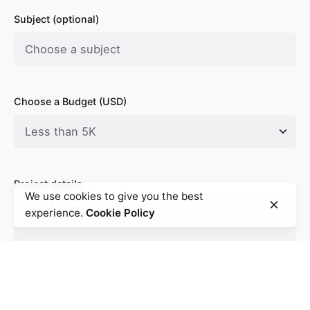
Subject (optional)
Choose a Budget (USD)
Project details
We use cookies to give you the best
experience.
Cookie Policy