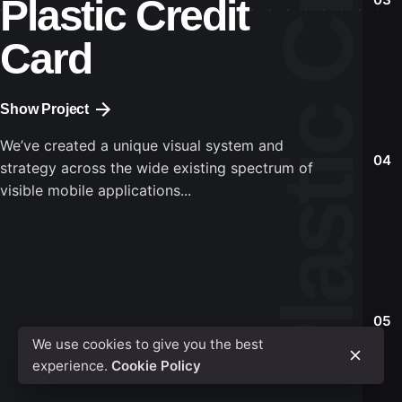
Plastic Credit
Identity
Identity
Identity
Identity
Mockup
Mockup
Mockup
Mockup
Card
Show Project
We’ve created a unique visual system and
04
strategy across the wide existing spectrum of
visible mobile applications...
05
We use cookies to give you the best
experience.
Cookie Policy