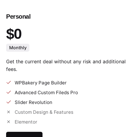
Personal
$0
Monthly
Get the current deal without any risk and additional
fees.
WPBakery Page Builder
Advanced Custom Fileds Pro
Slider Revolution
Custom Design & Features
Elementor