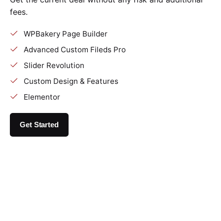
fees.
WPBakery Page Builder
Advanced Custom Fileds Pro
Slider Revolution
Custom Design & Features
Elementor
Get Started