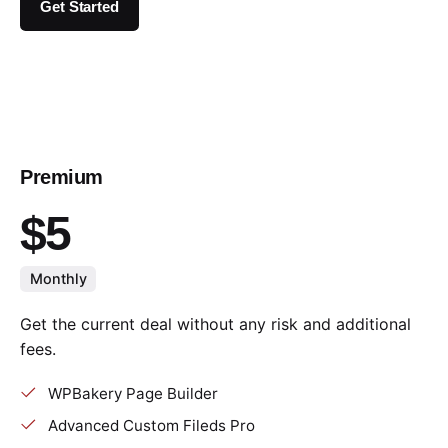
Get Started
Premium
$5
Monthly
Get the current deal without any risk and additional
fees.
WPBakery Page Builder
Advanced Custom Fileds Pro