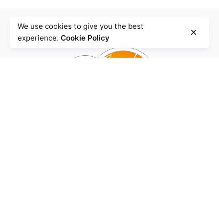
We use cookies to give you the best
experience.
Cookie Policy
Agence
BENZHA Design.
Quartier Iberia,
Rue Mahatma Ghandi