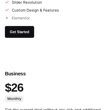
Slider Revolution
Custom Design & Features
Elementor
Get Started
Business
$26
Monthly
Get the current deal without any risk and additional