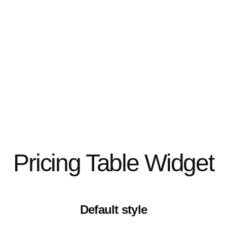
Pricing Table Widget
Default style