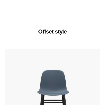
Offset style