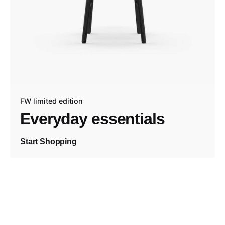
FW limited edition
Everyday essentials
Start Shopping