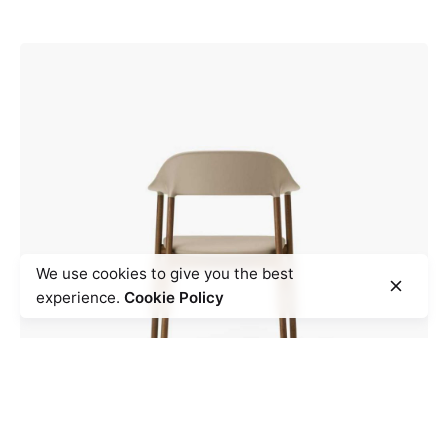
We use cookies to give you the best
experience.
Cookie Policy