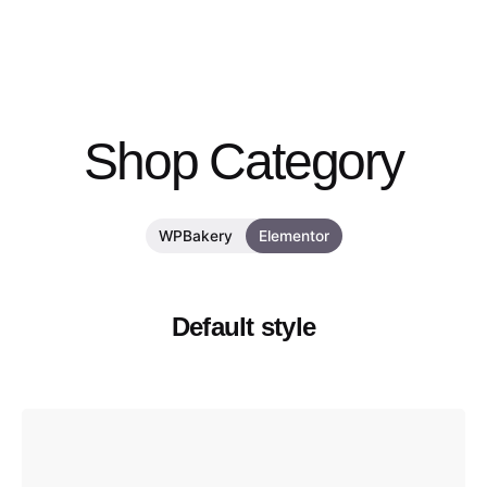
Shop Category
WPBakery
Elementor
Default style