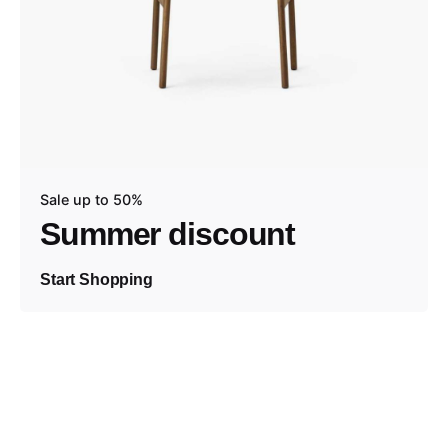
Sale up to 50%
Summer discount
Start Shopping