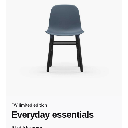
FW limited edition
Everyday essentials
Start Shopping