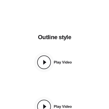
Outline style
Play Video
Play Video