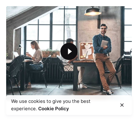
We use cookies to give you the best
experience.
Cookie Policy