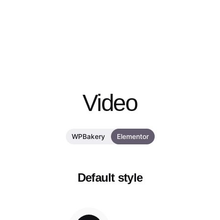
Video
WPBakery
Elementor
Default style