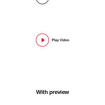
Play Video
With preview