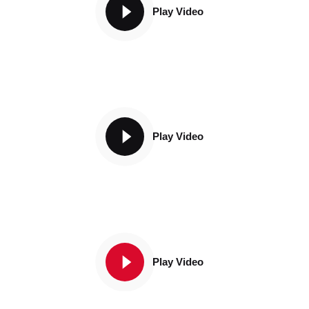
Play Video
Play Video
Play Video