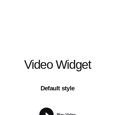
Video Widget
Default style
Play Video