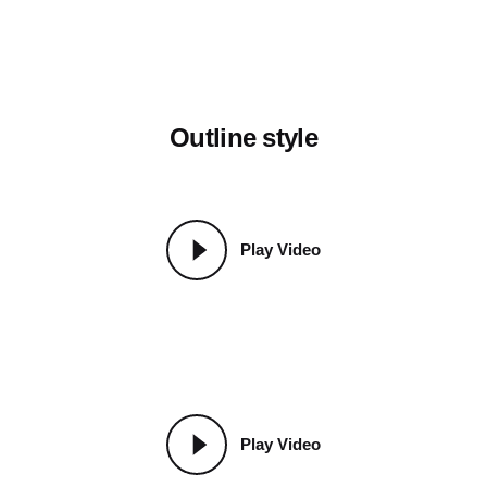
Outline style
Play Video
Play Video