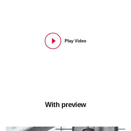
Play Video
With preview