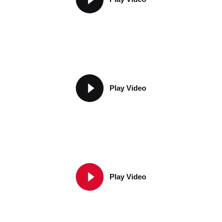
Play Video
Play Video