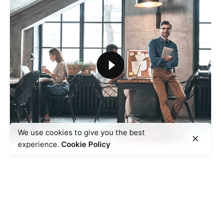
We use cookies to give you the best
experience.
Cookie Policy