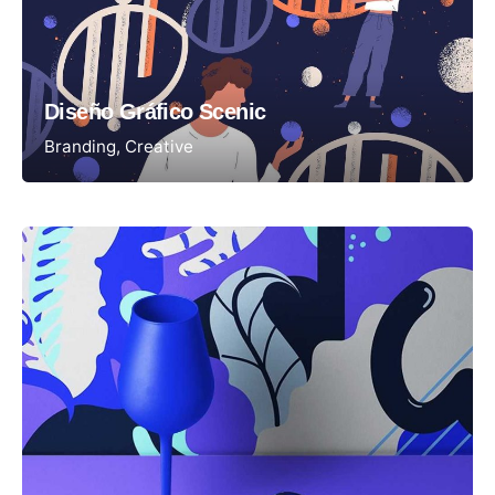
Diseño Gráfico Scenic
Branding
Creative