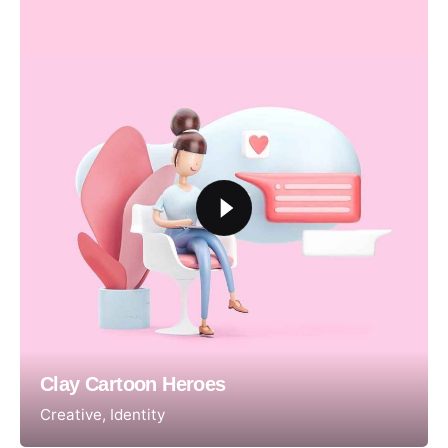
Clay Cartoon Heroes
Creative
Identity