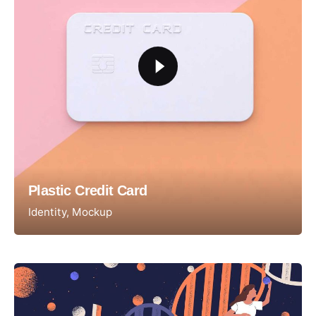
Plastic Credit Card
Identity
Mockup