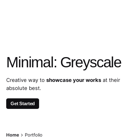
Minimal: Greyscale
Creative way to
showcase your works
at their
absolute best.
Get Started
Home
Portfolio