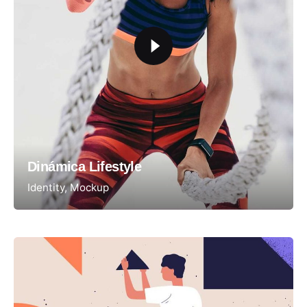
Dinámica Lifestyle
Identity
Mockup