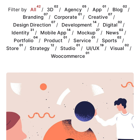
42
02
05
01
02
Filter by
All
3D
Agency
App
Blog
07
01
07
Branding
Corporate
Creative
07
14
02
Design Direction
Development
Digital
31
14
27
02
Identity
Mobile App
Mockup
News
04
01
01
02
Portfolio
Product
Service
Sports
01
12
01
19
02
Store
Strategy
Studio
UI/UX
Visual
01
Woocommerce