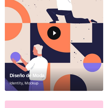
Diseño de Moda
Identity
Mockup