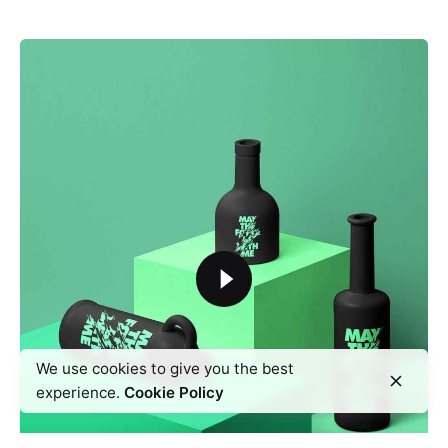
We use cookies to give you the best
experience.
Cookie Policy