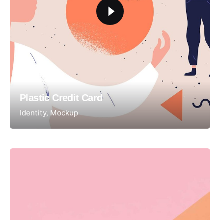
Plastic Credit Card
Identity
Mockup