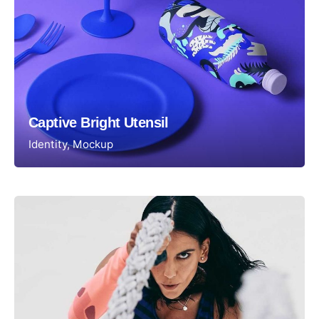
Captive Bright Utensil
Identity
Mockup