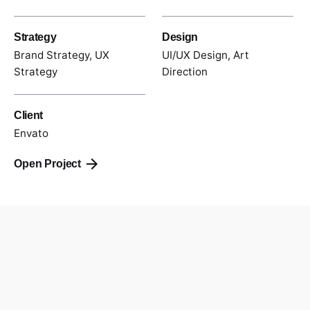
Strategy
Design
Brand Strategy, UX
UI/UX Design, Art
Strategy
Direction
Client
Envato
Open Project