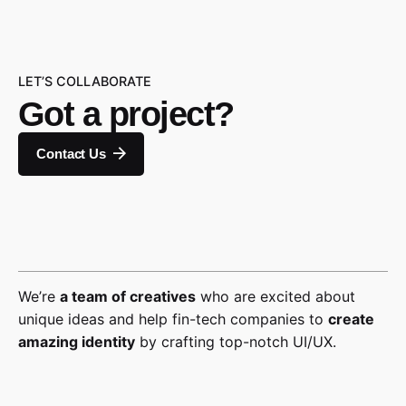
LET’S COLLABORATE
Got a project?
Contact Us
We’re
a team of creatives
who are excited about
unique ideas and help fin-tech companies to
create
amazing identity
by crafting top-notch UI/UX.