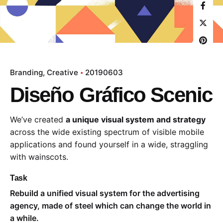
Branding
Creative
20190603
Diseño Gráfico Scenic
We’ve created
a unique visual system and strategy
across the wide existing spectrum of visible mobile
applications and found yourself in a wide,
straggling
with wainscots.
Task
Rebuild a unified visual system for the advertising
agency, made of steel which can change the world in
a while.