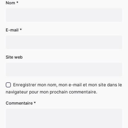
Nom
*
E-mail
*
Site web
Enregistrer mon nom, mon e-mail et mon site dans le
navigateur pour mon prochain commentaire.
Commentaire
*