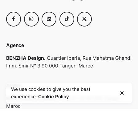
Agence
BENZHA Design.
Quartier Iberia,
Rue Mahatma Ghandi
Imm. Smir N° 3
90 000 Tanger- Maroc
Atelier
We use cookies to give you the best
experience.
Cookie Policy
Km 7, Route de Rabat.
Local N° 28
90 000 Tanger -
Maroc
Envoyez votre cv & portfolio