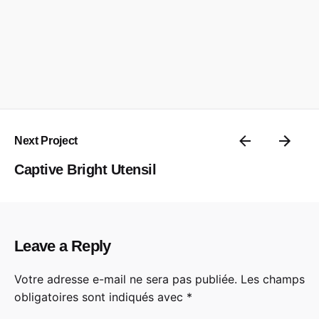
Next Project
Captive Bright Utensil
Leave a Reply
Votre adresse e-mail ne sera pas publiée.
Les champs
obligatoires sont indiqués avec
*