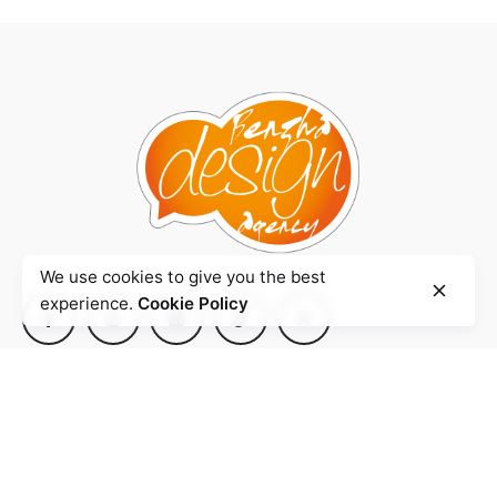
We use cookies to give you the best
experience.
Cookie Policy
Agence
BENZHA Design.
Quartier Iberia,
Rue Mahatma Ghandi
Imm. Smir N° 3
90 000 Tanger- Maroc