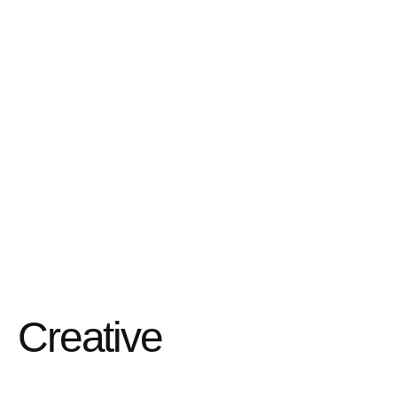
Creative