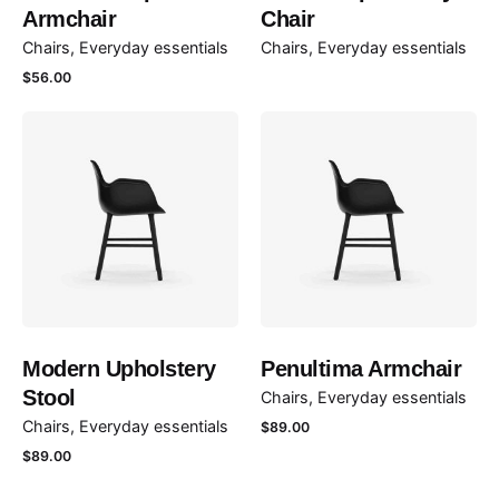
Armchair
Chair
Chairs
Everyday essentials
Chairs
Everyday essentials
$
56.00
Modern Upholstery
Penultima Armchair
Stool
Chairs
Everyday essentials
Chairs
Everyday essentials
$
89.00
$
89.00