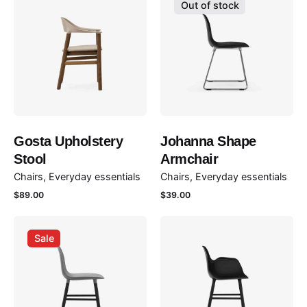
Out of stock
Gosta Upholstery
Johanna Shape
Stool
Armchair
Chairs
Everyday essentials
Chairs
Everyday essentials
$
89.00
$
39.00
Sale