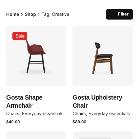
Home
Shop
Tag: Creative
Filter
Sale
Gosta Shape
Gosta Upholstery
Armchair
Chair
Chairs
Everyday essentials
Chairs
Everyday essentials
$
49.00
$
89.00