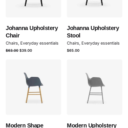
Johanna Upholstery
Johanna Upholstery
Chair
Stool
Chairs
Everyday essentials
Chairs
Everyday essentials
Le
Le
$
63.00
$
39.00
$
65.00
prix
prix
initial
actuel
était :
est :
$63.00.
$39.00.
Modern Shape
Modern Upholstery