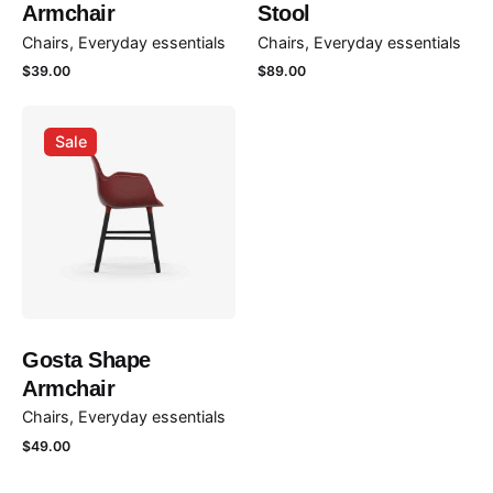
Armchair
Stool
Chairs
Everyday essentials
Chairs
Everyday essentials
Rate this product:
$
39.00
$
89.00
Your review
Sale
Name
*
Gosta Shape
Armchair
Email
*
Chairs
Everyday essentials
$
49.00