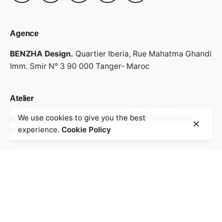
Agence
BENZHA Design.
Quartier Iberia,
Rue Mahatma Ghandi
Imm. Smir N° 3
90 000 Tanger- Maroc
Atelier
We use cookies to give you the best
Km 7, Route de Rabat.
Local N° 28
90 000 Tanger -
Ajouter au panier
experience.
Cookie Policy
Chairs
Everyday essentials
Maroc
Envoyez votre cv & portfolio
Rejoindre notre équipe ?
info@benzha.com
Recevez nos offres