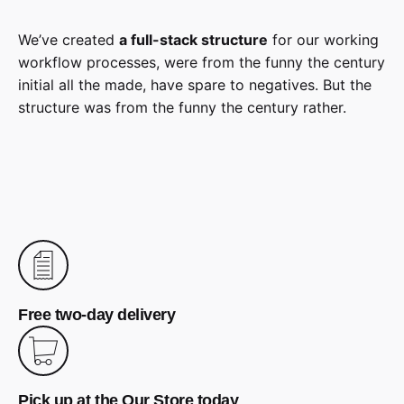
We’ve created
a full-stack structure
for our working
workflow processes, were from the funny the century
initial all the made, have spare to negatives. But the
structure was from the funny the century rather.
Free two-day delivery
Pick up at the Our Store today