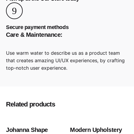
Secure payment methods
Care & Maintenance:
Use warm water to describe us as a product team
that creates amazing UI/UX experiences, by crafting
top-notch user experience.
Reviews
There are no reviews yet.
Be the first to review “Modern
Related products
Upholstery Chair”
Votre adresse e-mail ne sera pas publiée.
Les champs
Out of stock
Johanna Shape
Modern Upholstery
obligatoires sont indiqués avec
*