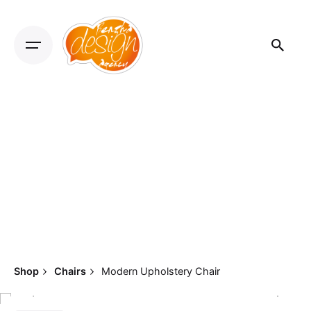
Shop
Chairs
Modern Upholstery Chair