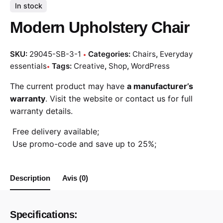
In stock
Modern Upholstery Chair
SKU:
29045-SB-3-1
Categories:
Chairs
,
Everyday
essentials
Tags:
Creative
,
Shop
,
WordPress
The current product may have
a manufacturer’s
warranty
. Visit the website or contact us for full
warranty details.
Free delivery available;
Use promo-code and save up to 25%;
Description
Avis (0)
Specifications: