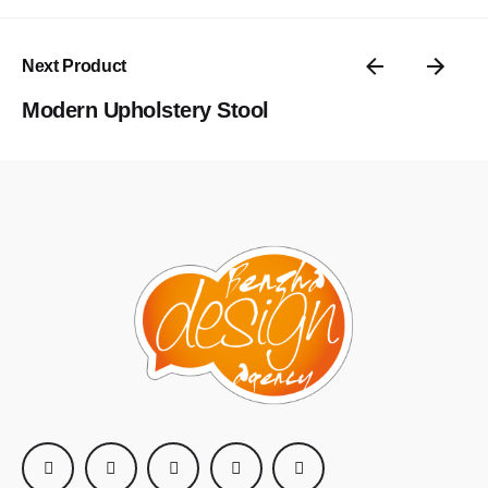
Enregistrer mon nom, mon e-mail et mon site dans le
navigateur pour mon prochain commentaire.
Next Product
Submit Review
Modern Upholstery Stool