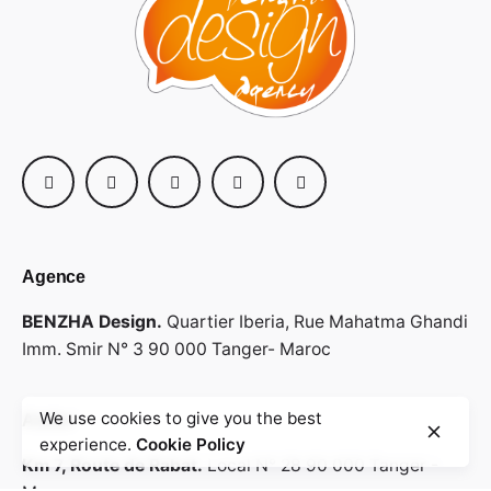
Agence
BENZHA Design.
Quartier Iberia,
Rue Mahatma Ghandi
Imm. Smir N° 3
90 000 Tanger- Maroc
We use cookies to give you the best
Atelier
experience.
Cookie Policy
Km 7, Route de Rabat.
Local N° 28
90 000 Tanger -