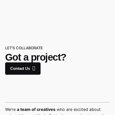
LET’S COLLABORATE
Got a project?
Contact Us
We’re
a team of creatives
who are excited about