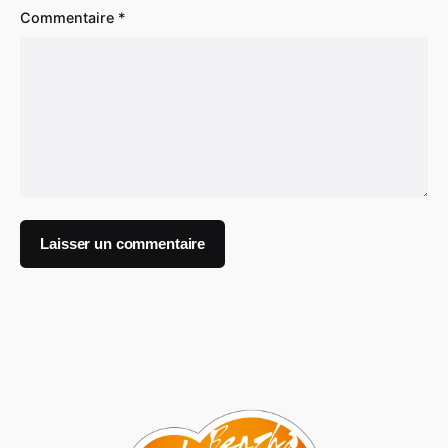
Commentaire
*