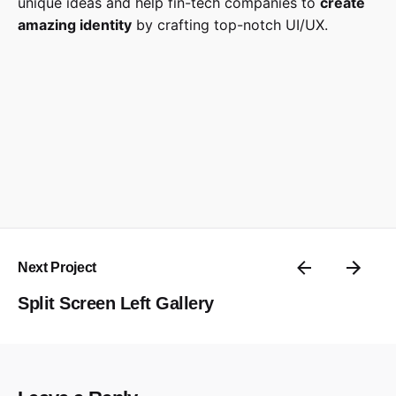
unique ideas and help fin-tech companies to
create
amazing identity
by crafting top-notch UI/UX.
Next Project
Split Screen Left Gallery