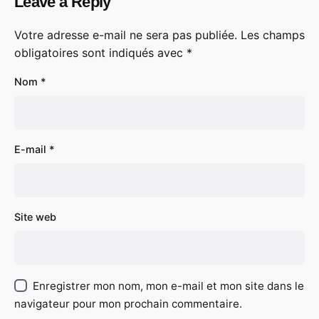
Leave a Reply
Votre adresse e-mail ne sera pas publiée.
Les champs
obligatoires sont indiqués avec
*
Nom
*
E-mail
*
Site web
Enregistrer mon nom, mon e-mail et mon site dans le
navigateur pour mon prochain commentaire.