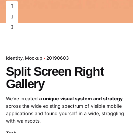
Identity
Mockup
20190603
Split Screen Right
Gallery
We’ve created
a unique visual system and strategy
across the wide existing spectrum of visible mobile
applications and found yourself in a wide,
straggling
with wainscots.