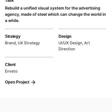
Task
Rebuild a unified visual system for the advertising
agency, made of steel which can change the world in
a while.
Strategy
Design
Brand, UX Strategy
UI/UX Design, Art
Direction
Client
Envato
Open Project